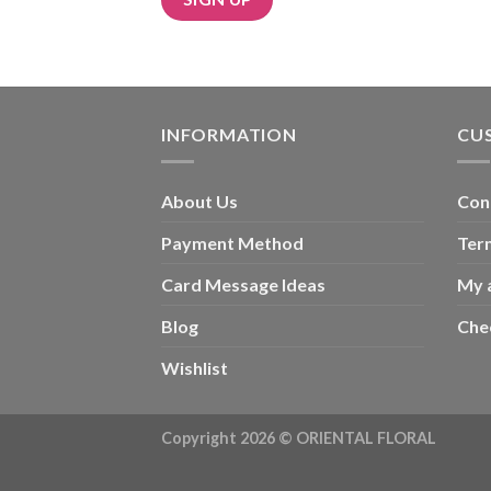
INFORMATION
CU
About Us
Con
Payment Method
Ter
Card Message Ideas
My 
Blog
Che
Wishlist
Copyright 2026 ©
ORIENTAL FLORAL