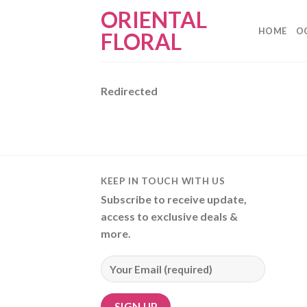
Skip
ORIENTAL
to
HOME
O
FLORAL
content
Redirected
KEEP IN TOUCH WITH US
Subscribe to receive update,
access to exclusive deals &
more.