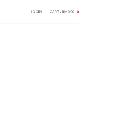
LOGIN
CART /
RM
0.00
0