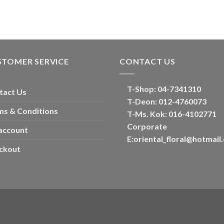
STOMER SERVICE
CONTACT US
T-Shop:
04-7341310
tact Us
T-Deon:
012-4760073
ms & Conditions
T-Ms. Kok
: 016-4102771
Corporate
account
E:
oriental_floral@hotmail
ckout