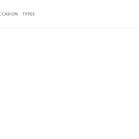
CCASION
TYPES