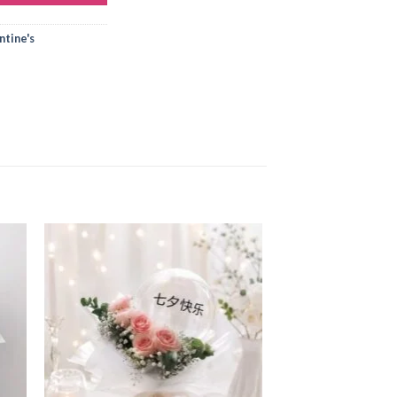
tine's
 to
Add to
ist
wishlist