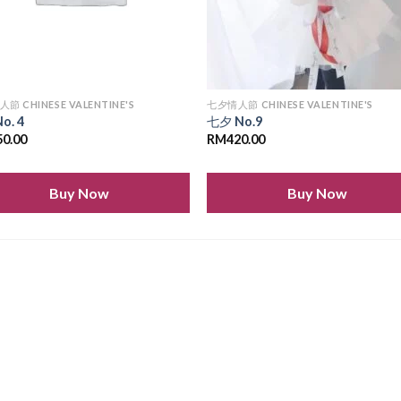
節 CHINESE VALENTINE'S
七夕情人節 CHINESE VALENTINE'S
o. 4
七夕 No.9
50.00
RM
420.00
Buy Now
Buy Now