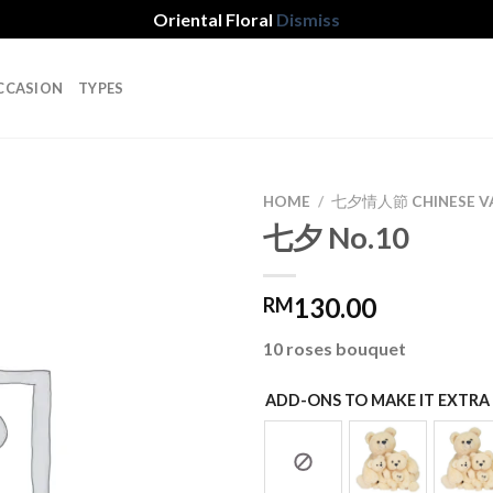
Oriental Floral
Dismiss
CCASION
TYPES
HOME
/
七夕情人節 CHINESE VA
七夕 No.10
Add to
130.00
RM
wishlist
10 roses bouquet
ADD-ONS TO MAKE IT EXTRA 