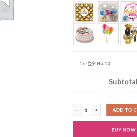
1x
七夕 No.10
Subtota
七夕 No.10 quantity
ADD TO 
BUY NOW