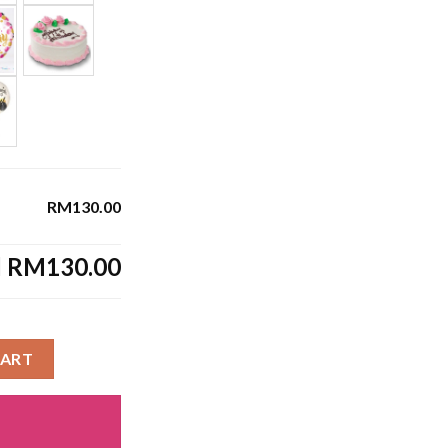
RM130.00
l
RM130.00
CART