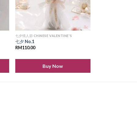
七夕情人節 CHINESE VALENTINE'S
七夕 No.1
RM
110.00
Buy Now