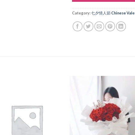
Alternative:
Category:
七夕情人節 Chinese Valen
Add to
Add
wishlist
wishl