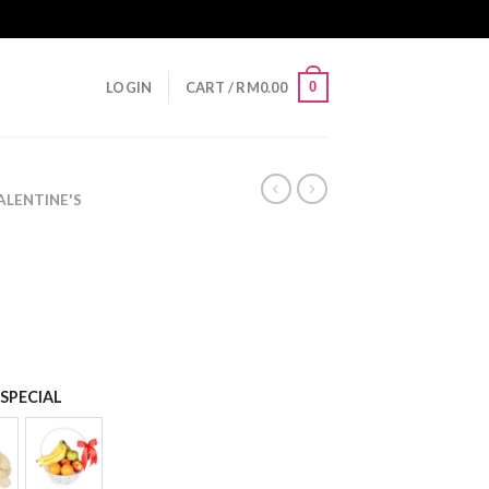
0
LOGIN
CART /
RM
0.00
LENTINE'S
SPECIAL