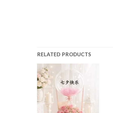
RELATED PRODUCTS
Add to
Add to
wishlist
wishlist