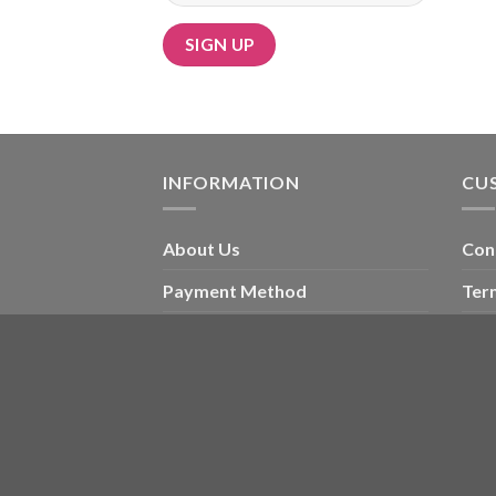
Alternative:
INFORMATION
CU
About Us
Con
Payment Method
Ter
Card Message Ideas
My 
Blog
Che
Wishlist
Copyright 2026 ©
ORIENTAL FLORAL