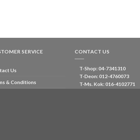
STOMER SERVICE
CONTACT US
T-Shop:
04-7341310
tact Us
T-Deon:
012-4760073
ms & Conditions
T-Ms. Kok
: 016-4102771
Corporate
account
E:
oriental_floral@hotmail
ckout
Optimized by Seraphinite Accelerator
Turns on site high speed to be attractive for people and search engines.