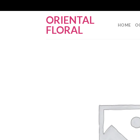
Skip
ORIENTAL
to
HOME
O
FLORAL
content