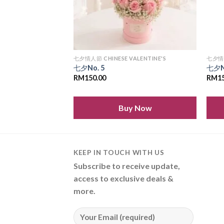
LENTINE'S
七夕情人節 CHINESE VALENTINE'S
七夕情人
七夕No. 5
七夕N
RM
150.00
RM
1
 Now
Buy Now
KEEP IN TOUCH WITH US
Subscribe to receive update,
access to exclusive deals &
more.