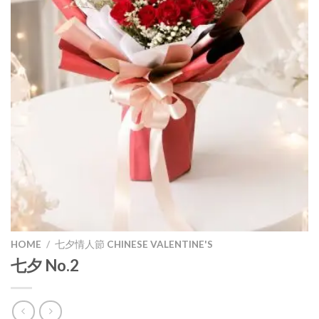
HOME
/
七夕情人節 CHINESE VALENTINE'S
七夕 No.2