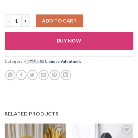
七夕 No.2 quantity
ADD TO CART
BUY NOW
Alternative:
Category:
七夕情人節 Chinese Valentine's
RELATED PRODUCTS