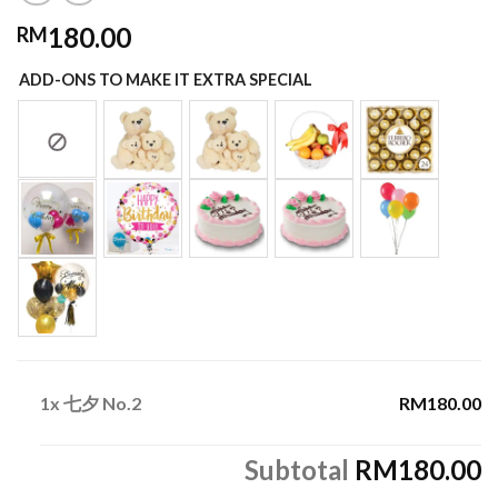
180.00
RM
ADD-ONS TO MAKE IT EXTRA SPECIAL
1x
七夕 No.2
RM180.00
Subtotal
RM180.00