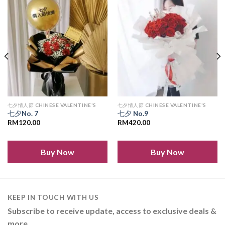
Add to
Add to
wishlist
wishlist
七夕情人節 CHINESE VALENTINE'S
七夕情人節 CHINESE VALENTINE'S
七夕No. 7
七夕 No.9
RM
120.00
RM
420.00
Buy Now
Buy Now
KEEP IN TOUCH WITH US
Subscribe to receive update, access to exclusive deals &
more.