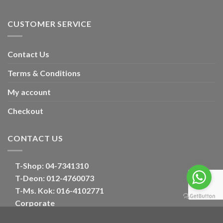
CUSTOMER SERVICE
Contact Us
Terms & Conditions
My account
Checkout
CONTACT US
T-Shop:
04-7341310
T-Deon:
012-4760073
T-Ms. Kok
: 016-4102771
Corporate
E:
oriental_floral@hotmail.com
Optimized by Seraphinite Accelerator