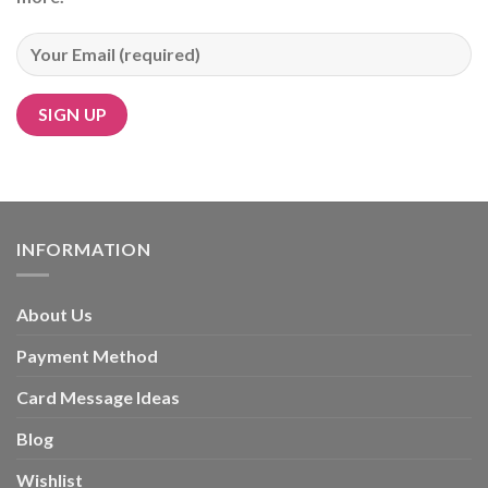
Alternative:
INFORMATION
About Us
Payment Method
Card Message Ideas
Blog
Wishlist