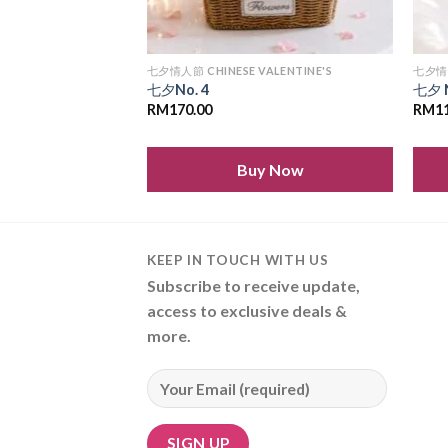
LENTINE'S
七夕情人節 CHINESE VALENTINE'S
七夕情人
七夕No. 4
七夕 
RM
170.00
RM
1
 Now
Buy Now
KEEP IN TOUCH WITH US
Subscribe to receive update,
access to exclusive deals &
more.