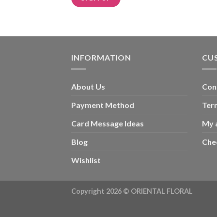
Alternative:
INFORMATION
CU
About Us
Con
Payment Method
Ter
Card Message Ideas
My 
Blog
Che
Wishlist
Copyright 2026 ©
ORIENTAL FLORAL