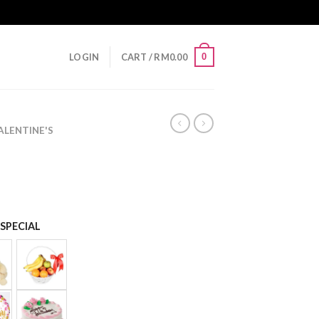
0
LOGIN
CART /
RM
0.00
LENTINE'S
SPECIAL