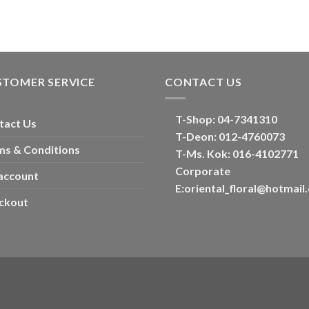
STOMER SERVICE
CONTACT US
T-Shop:
04-7341310
tact Us
T-Deon:
012-4760073
ms & Conditions
T-Ms. Kok
: 016-4102771
Corporate
account
E:
oriental_floral@hotmail
ckout