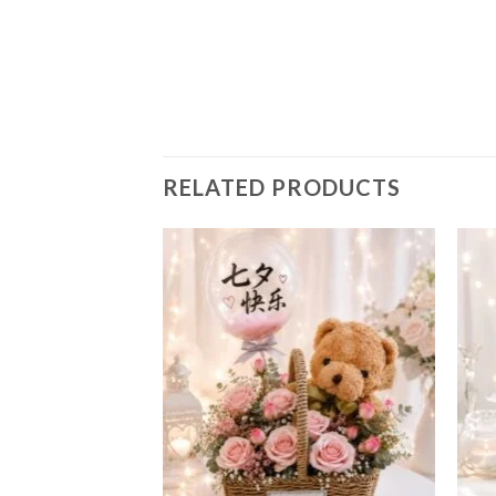
RELATED PRODUCTS
Add to
Add to
wishlist
wishlist