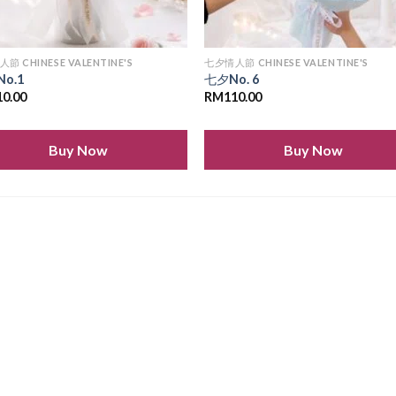
節 CHINESE VALENTINE'S
七夕情人節 CHINESE VALENTINE'S
No.1
七夕No. 6
10.00
RM
110.00
Buy Now
Buy Now