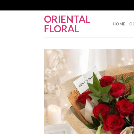
Skip
ORIENTAL
to
HOME
O
FLORAL
content