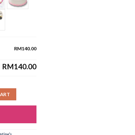
RM140.00
l
RM140.00
CART
tine's