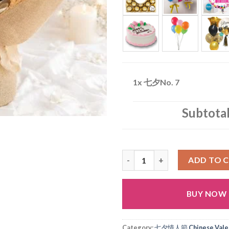
1x
七夕No. 7
Subtota
七夕No. 7 quantity
ADD TO 
BUY NOW
Alternative:
Category:
七夕情人節 Chinese Valen