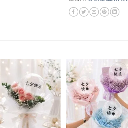
Add to
Add
wishlist
wishl