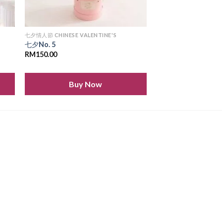
七夕情人節 CHINESE VALENTINE'S
七夕No. 5
RM
150.00
Buy Now