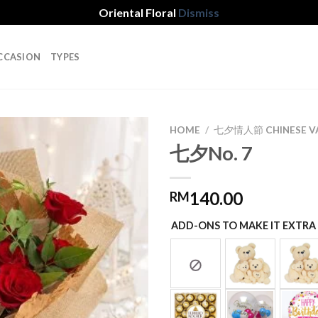
Oriental Floral
Dismiss
CCASION
TYPES
HOME
/
七夕情人節 CHINESE VA
七夕No. 7
Add to
140.00
RM
wishlist
ADD-ONS TO MAKE IT EXTRA 