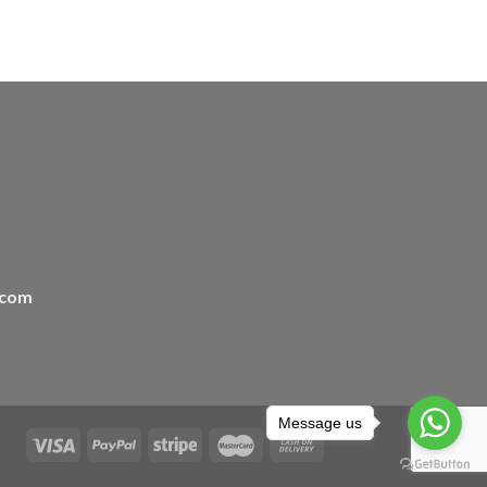
.com
Message us