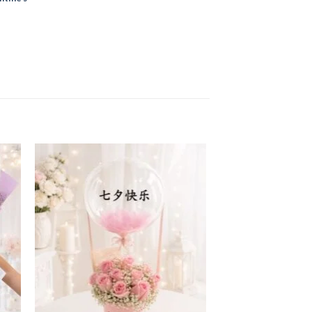
 to
Add to
ist
wishlist