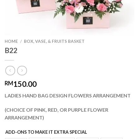
HOME
/
BOX, VASE, & FRUITS BASKET
B22
150.00
RM
LADIES HAND BAG DESIGN FLOWERS ARRANGEMENT
(CHOICE OF PINK, RED, OR PURPLE FLOWER
ARRANGEMENT)
ADD-ONS TO MAKE IT EXTRA SPECIAL