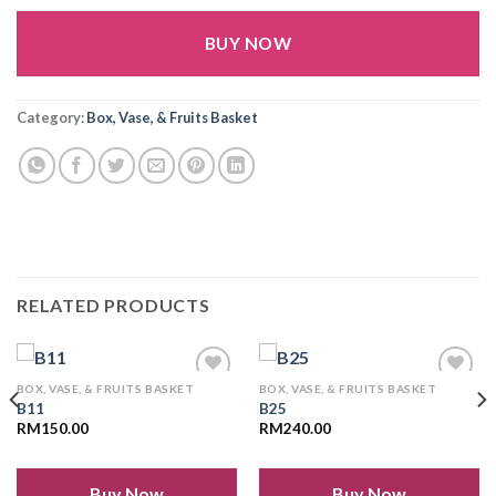
BUY NOW
Alternative:
Category:
Box, Vase, & Fruits Basket
RELATED PRODUCTS
BOX, VASE, & FRUITS BASKET
BOX, VASE, & FRUITS BASKET
B11
B25
RM
150.00
RM
240.00
Add to
Add to
wishlist
wishlist
Buy Now
Buy Now