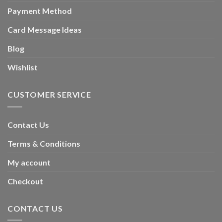
Payment Method
Card Message Ideas
Blog
Wishlist
CUSTOMER SERVICE
Contact Us
Terms & Conditions
My account
Checkout
CONTACT US