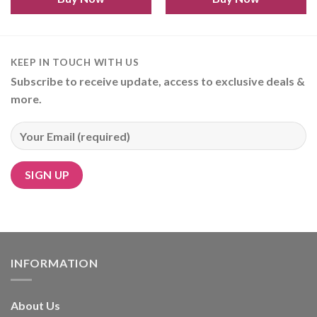
KEEP IN TOUCH WITH US
Subscribe to receive update, access to exclusive deals &
more.
Alternative:
INFORMATION
About Us