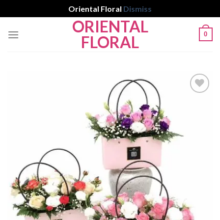
Oriental Floral
Dismiss
ORIENTAL
Skip
0
to
FLORAL
content
Add to
wishlist