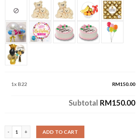
1x
B22
RM150.00
Subtotal
RM150.00
B22 quantity
ADD TO CART