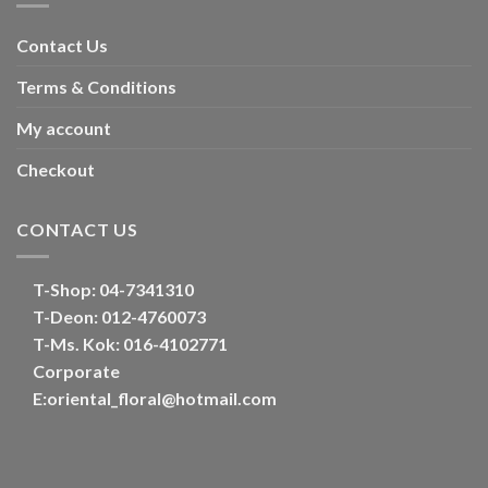
Contact Us
Terms & Conditions
My account
Checkout
CONTACT US
T-Shop:
04-7341310
T-Deon:
012-4760073
T-Ms. Kok
: 016-4102771
Corporate
E:
oriental_floral@hotmail.com