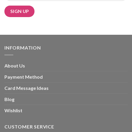
Alternative:
INFORMATION
About Us
Payment Method
Card Message Ideas
Blog
Wishlist
CUSTOMER SERVICE