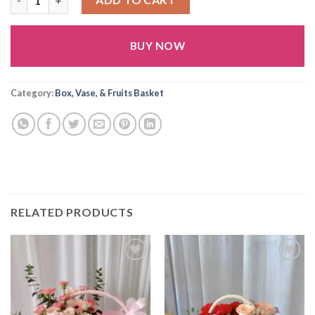
BUY NOW
Alternative:
Category:
Box, Vase, & Fruits Basket
RELATED PRODUCTS
Add to
Add to
wishlist
wishlist