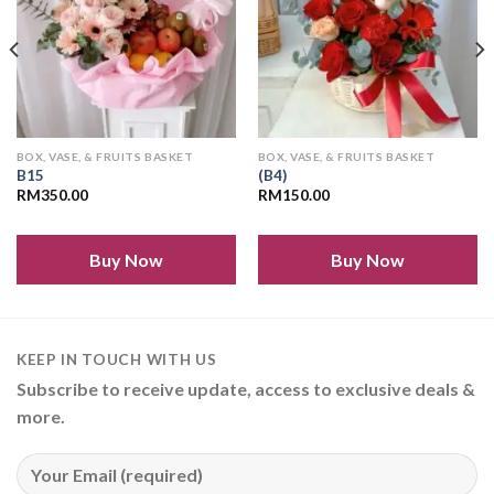
BOX, VASE, & FRUITS BASKET
BOX, VASE, & FRUITS BASKET
B15
(B4)
RM
350.00
RM
150.00
Buy Now
Buy Now
KEEP IN TOUCH WITH US
Subscribe to receive update, access to exclusive deals &
more.