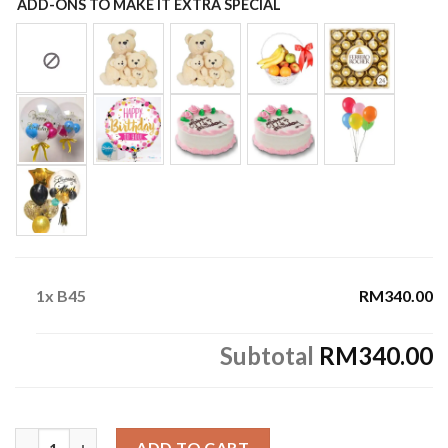
ADD-ONS TO MAKE IT EXTRA SPECIAL
1x
B45
RM340.00
Subtotal
RM340.00
B45 quantity
ADD TO CART