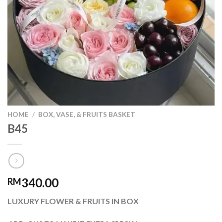
HOME
/
BOX, VASE, & FRUITS BASKET
B45
340.00
RM
LUXURY FLOWER & FRUITS IN BOX