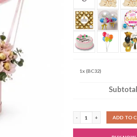
1x
(BC32)
Subtota
(BC32) quantity
ADD TO 