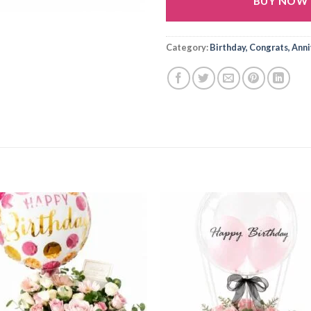
BUY NOW
Alternative:
Category:
Birthday, Congrats, Ann
Add to
Add
wishlist
wishl