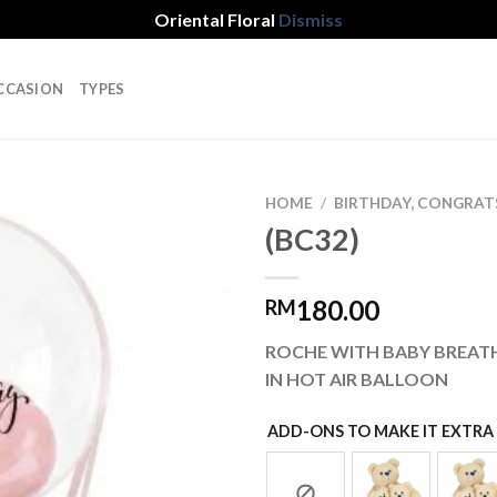
Oriental Floral
Dismiss
CCASION
TYPES
HOME
/
BIRTHDAY, CONGRAT
(BC32)
Add to
180.00
RM
wishlist
ROCHE WITH BABY BREATH
IN HOT AIR BALLOON
ADD-ONS TO MAKE IT EXTRA 