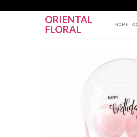
Skip
ORIENTAL
to
HOME
O
FLORAL
content