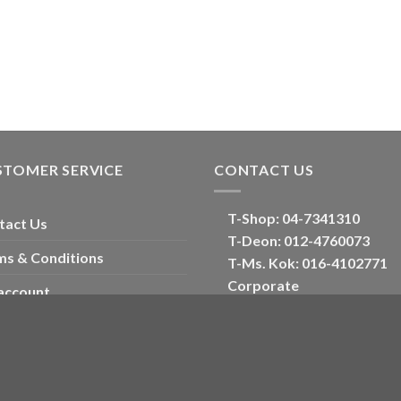
STOMER SERVICE
CONTACT US
T-Shop:
04-7341310
tact Us
T-Deon:
012-4760073
ms & Conditions
T-Ms. Kok
: 016-4102771
Corporate
account
E:
oriental_floral@hotmail
ckout
Optimized by Seraphinite Accelerator
Turns on site high speed to be attractive for people and search engines.