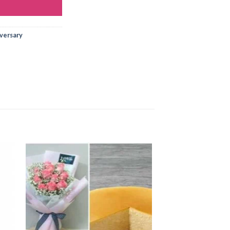
iversary
 to
Add to
ist
wishlist