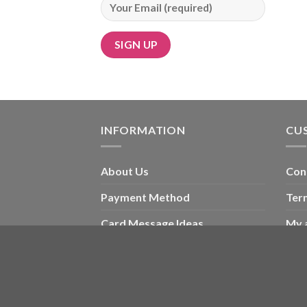
Alternative:
INFORMATION
CU
About Us
Con
Payment Method
Ter
Card Message Ideas
My 
Blog
Che
Wishlist