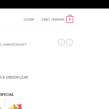
0
LOGIN
CART /
RM
0.00
S, ANNIVERSARY
 & GREEN LEAF
SPECIAL