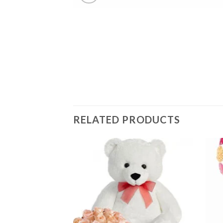
RELATED PRODUCTS
Add to
Add to
wishlist
wishlist