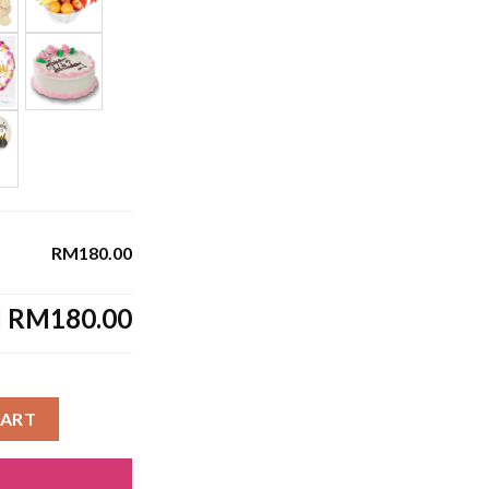
RM180.00
l
RM180.00
CART