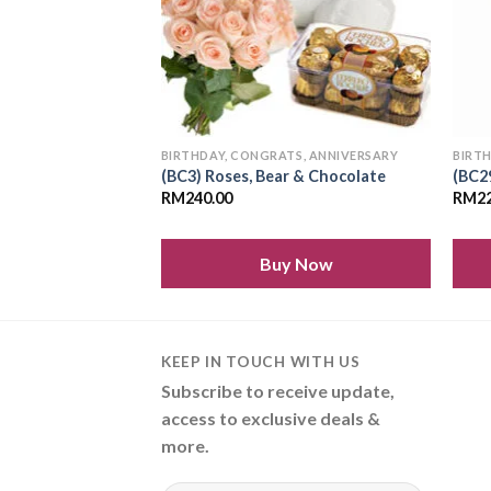
S, ANNIVERSARY
BIRTHDAY, CONGRATS, ANNIVERSARY
BIRT
(BC3) Roses, Bear & Chocolate
(BC2
RM
240.00
RM
2
 Now
Buy Now
KEEP IN TOUCH WITH US
Subscribe to receive update,
access to exclusive deals &
more.