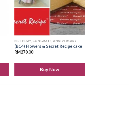
Y
BIRTHDAY, CONGRATS, ANNIVERSARY
(BC4) Flowers & Secret Recipe cake
RM
278.00
Buy Now