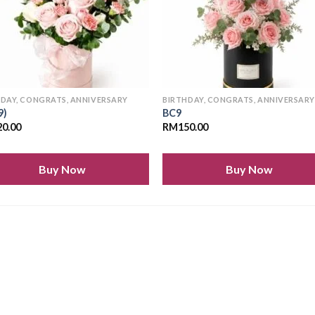
HDAY, CONGRATS, ANNIVERSARY
BIRTHDAY, CONGRATS, ANNIVERSAR
9)
BC9
20.00
RM
150.00
Buy Now
Buy Now