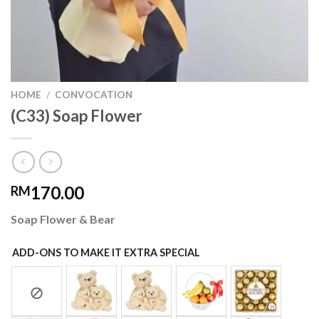
HOME
/
CONVOCATION
(C33) Soap Flower
170.00
RM
Soap Flower & Bear
ADD-ONS TO MAKE IT EXTRA SPECIAL