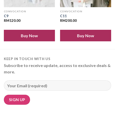
CONVOCATION
CONVOCATION
C9
C11
RM
120.00
RM
200.00
Buy Now
Buy Now
KEEP IN TOUCH WITH US
Subscribe to receive update, access to exclusive deals &
more.
Alternative: