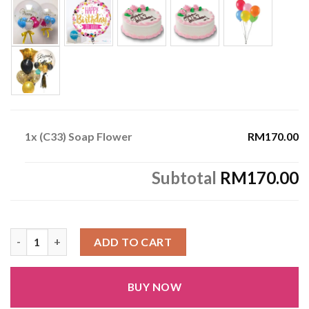
1x
(C33) Soap Flower
RM170.00
Subtotal
RM170.00
(C33) Soap Flower quantity
ADD TO CART
BUY NOW