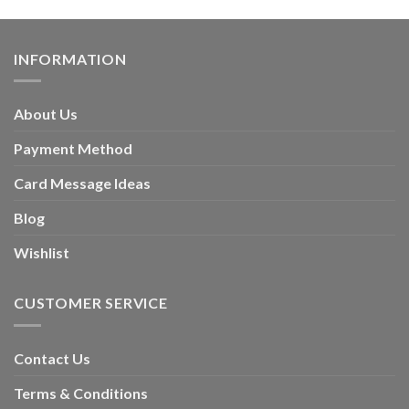
INFORMATION
About Us
Payment Method
Card Message Ideas
Blog
Wishlist
CUSTOMER SERVICE
Contact Us
Terms & Conditions