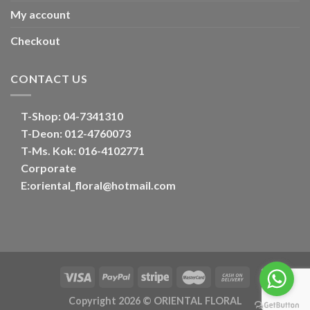
My account
Checkout
CONTACT US
T-Shop:
04-7341310
T-Deon:
012-4760073
T-Ms. Kok
: 016-4102771
Corporate
E:
oriental_floral@hotmail.com
Optimized by Seraphinite Accelerator
Turns on site high speed to be attractive for people and search engines.
Copyright 2026 ©
ORIENTAL FLORAL