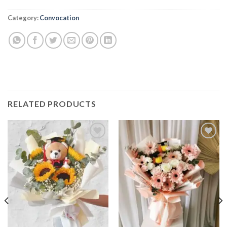
Alternative:
Category:
Convocation
RELATED PRODUCTS
Add to
Add to
wishlist
wishlist