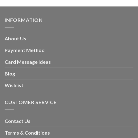
INFORMATION
About Us
Payment Method
Card Message Ideas
Blog
Wishlist
CUSTOMER SERVICE
Contact Us
Terms & Conditions