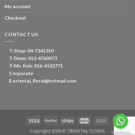
My account
Checkout
CONTACT US
T-Shop:
04-7341310
T-Deon:
012-4760073
T-Ms. Kok
: 016-4102771
Corporate
E:
oriental_floral@hotmail.com
Copyright 2026 ©
ORIENTAL FLORAL