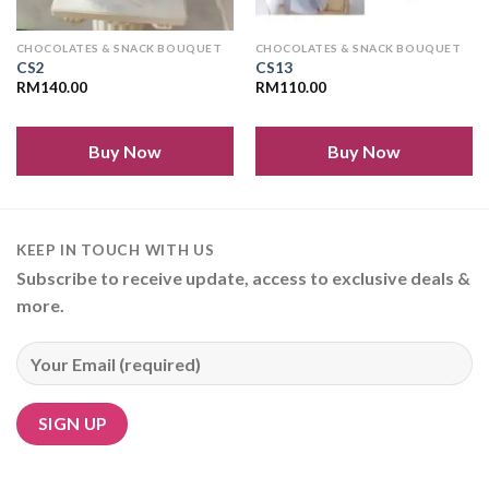
CHOCOLATES & SNACK BOUQUET
CHOCOLATES & SNACK BOUQUET
CS2
CS13
RM
140.00
RM
110.00
Buy Now
Buy Now
KEEP IN TOUCH WITH US
Subscribe to receive update, access to exclusive deals &
more.
Alternative: