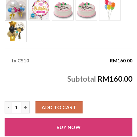
1x
CS10
RM160.00
Subtotal
RM160.00
CS10 quantity
ADD TO CART
BUY NOW