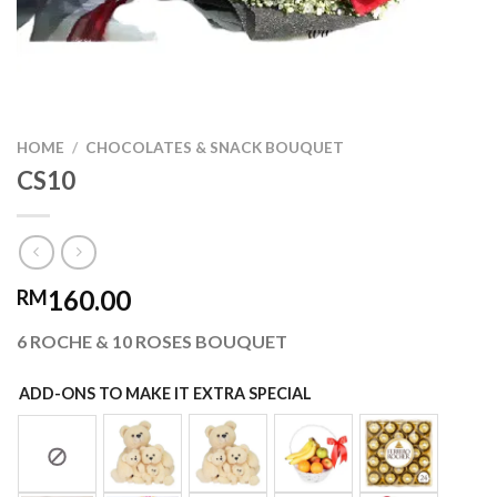
HOME
/
CHOCOLATES & SNACK BOUQUET
CS10
160.00
RM
6 ROCHE & 10 ROSES BOUQUET
ADD-ONS TO MAKE IT EXTRA SPECIAL