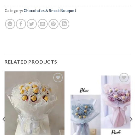
Alternative:
Category:
Chocolates & Snack Bouquet
RELATED PRODUCTS
Add to
Add to
wishlist
wishlist