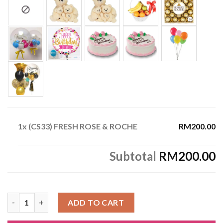
1x
(CS33) FRESH ROSE & ROCHE
RM200.00
Subtotal
RM200.00
(CS33) FRESH ROSE & ROCHE quantity
ADD TO CART