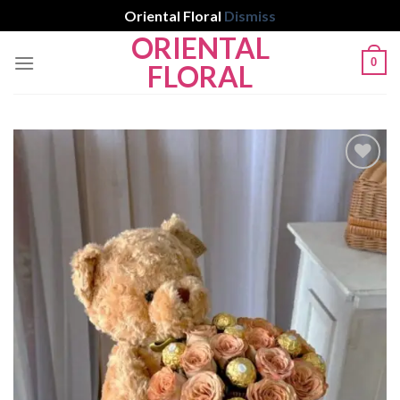
Oriental Floral
Dismiss
ORIENTAL
Skip
0
to
FLORAL
content
Add to
wishlist