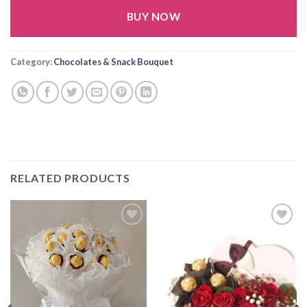
BUY NOW
Alternative:
Category:
Chocolates & Snack Bouquet
RELATED PRODUCTS
Add to
Add to
wishlist
wishlist