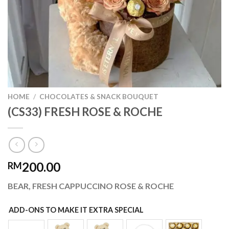
HOME
/
CHOCOLATES & SNACK BOUQUET
(CS33) FRESH ROSE & ROCHE
200.00
RM
BEAR, FRESH CAPPUCCINO ROSE & ROCHE
ADD-ONS TO MAKE IT EXTRA SPECIAL