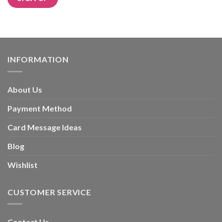
Alternative:
INFORMATION
About Us
Payment Method
Card Message Ideas
Blog
Wishlist
CUSTOMER SERVICE
Contact Us