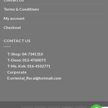
Terms & Conditions
My account
Checkout
CONTACT US
T-Shop:
04-7341310
T-Deon:
012-4760073
T-Ms. Kok
: 016-4102771
Corporate
E:
oriental_floral@hotmail.com