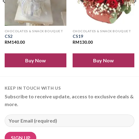
CHOCOLATES & SNACK BOUQUET
CHOCOLATES & SNACK BOUQUET
CS2
CS19
RM
140.00
RM
130.00
Buy Now
Buy Now
KEEP IN TOUCH WITH US
Subscribe to receive update, access to exclusive deals &
more.