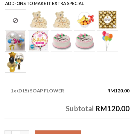
ADD-ONS TO MAKE IT EXTRA SPECIAL
1x
(D15) SOAP FLOWER
RM120.00
Subtotal
RM120.00
(D15) SOAP FLOWER quantity