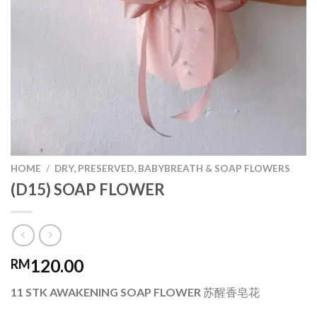
HOME
/
DRY, PRESERVED, BABYBREATH & SOAP FLOWERS
(D15) SOAP FLOWER
120.00
RM
11 STK AWAKENING SOAP FLOWER 苏醒香皂花