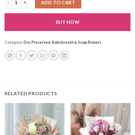
ADD TO CART
BUY NOW
Alternative:
Category:
Dry, Preserved, Babybreath & Soap flowers
RELATED PRODUCTS
Add to
Add to
wishlist
wishlist