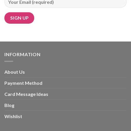
Alternative:
INFORMATION
About Us
Payment Method
Card Message Ideas
Blog
Wishlist