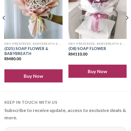
DRY, PRESERVED, BABYBREATH & SOAP FLOWERS
DRY, PRESERVED, BABYBREATH & SOAP FLOWERS
(D25) SOAP FLOWER &
(D8) SOAP FLOWER
BABYBREATH
RM
110.00
RM
80.00
Buy Now
Buy Now
KEEP IN TOUCH WITH US
Subscribe to receive update, access to exclusive deals &
more.