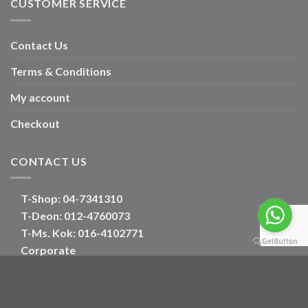
CUSTOMER SERVICE
Contact Us
Terms & Conditions
My account
Checkout
CONTACT US
T-Shop:
04-7341310
T-Deon:
012-4760073
T-Ms. Kok
: 016-4102771
Corporate
E:
oriental_floral@hotmail.com
Optimized by Seraphinite Accelerator
Turns on site high speed to be attractive for people and search engines.