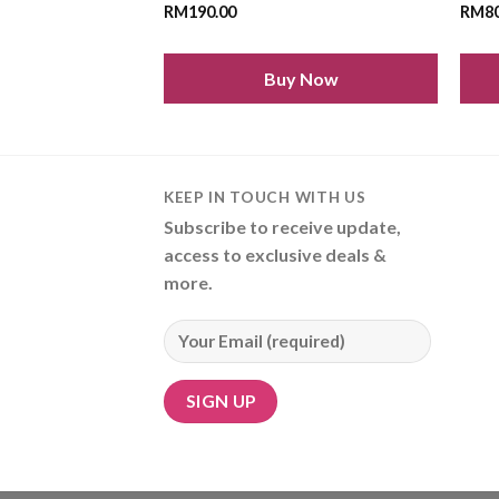
RM
190.00
RM
8
Buy Now
KEEP IN TOUCH WITH US
Subscribe to receive update,
access to exclusive deals &
more.