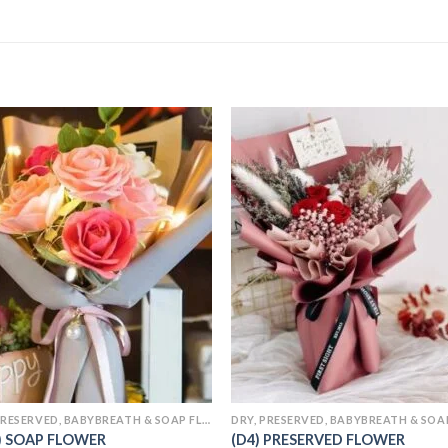
Add to
Add
wishlist
wishl
DRY, PRESERVED, BABYBREATH & SOAP FLOWERS
) SOAP FLOWER
(D4) PRESERVED FLOWER