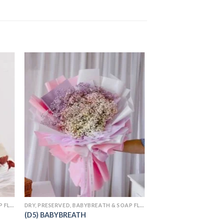
 to
Add to
ist
wishlist
DRY, PRESERVED, BABYBREATH & SOAP FLOWERS
DRY, PRESERVED, BABYBREATH & SOAP FLOWERS
(D25) SOAP FLOWE
(D5) BABYBREATH