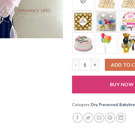
D26 quantity
ADD TO 
BUY NOW
Category:
Dry, Preserved, Babybre