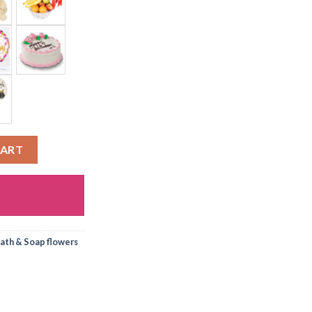
CART
ath & Soap flowers