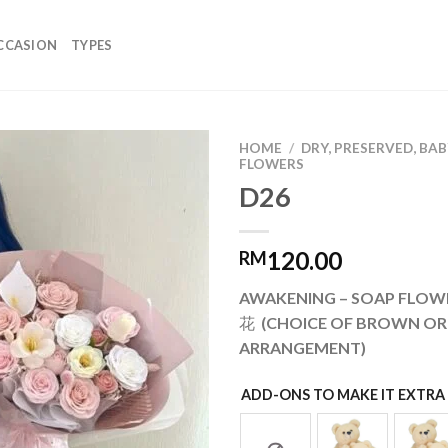
CCASION
TYPES
HOME
/
DRY, PRESERVED, BA
FLOWERS
D26
Add to
wishlist
120.00
RM
AWAKENING – SOAP FL
花 (CHOICE OF BROWN OR
ARRANGEMENT)
ADD-ONS TO MAKE IT EXTRA 