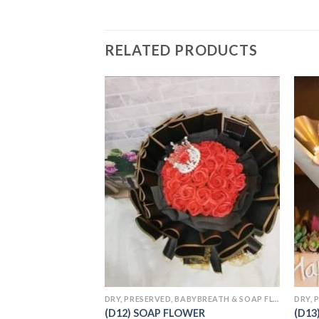
RELATED PRODUCTS
Add to
wishlist
DRY, PRESERVED, BABYBREATH & SOAP FLOWERS
(D12) SOAP FLOWER
(D13