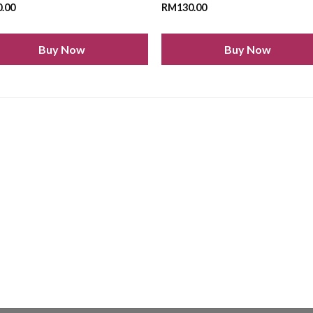
0.00
RM
130.00
Buy Now
Buy Now