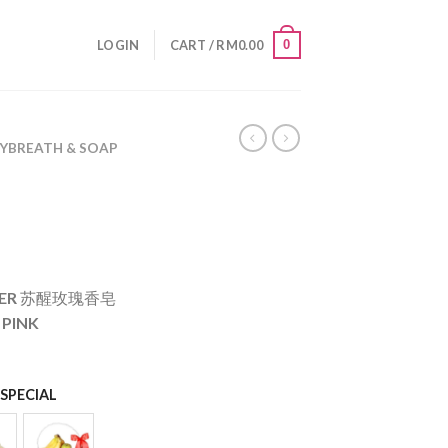
0
LOGIN
CART /
RM
0.00
BYBREATH & SOAP
OWER 苏醒玫瑰香皂
 PINK
SPECIAL