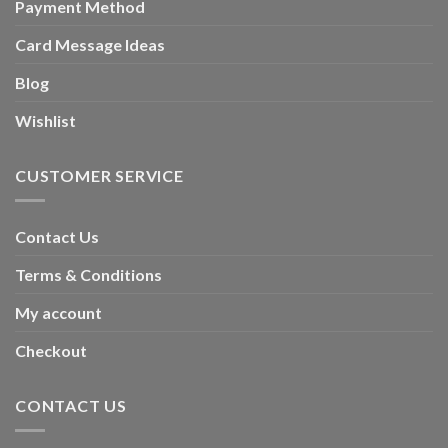
Payment Method
Card Message Ideas
Blog
Wishlist
CUSTOMER SERVICE
Contact Us
Terms & Conditions
My account
Checkout
CONTACT US