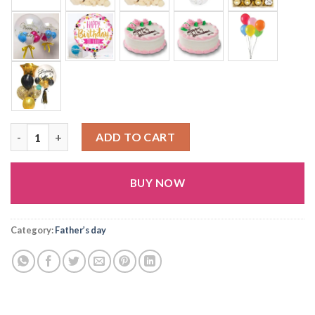
(FD9) quantity
ADD TO CART
BUY NOW
Alternative:
Category:
Father’s day