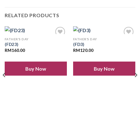
RELATED PRODUCTS
FATHER’S DAY
FATHER’S DAY
(FD23)
(FD3)
RM
160.00
RM
120.00
Add to
Add to
wishlist
wishlist
Buy Now
Buy Now