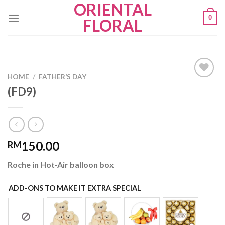
ORIENTAL
Skip
0
to
FLORAL
content
HOME
/
FATHER’S DAY
(FD9)
Add to
wishlist
150.00
RM
Roche in Hot-Air balloon box
ADD-ONS TO MAKE IT EXTRA SPECIAL