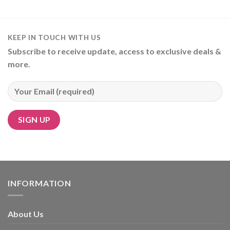
KEEP IN TOUCH WITH US
Subscribe to receive update, access to exclusive deals &
more.
Alternative:
INFORMATION
About Us