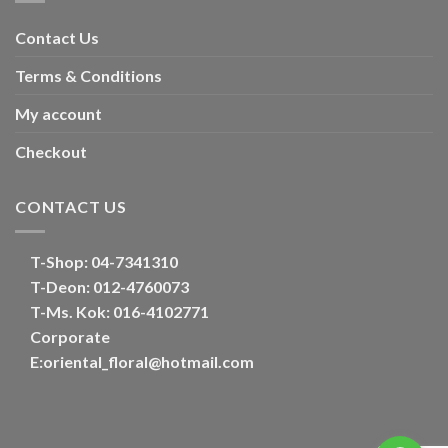
Contact Us
Terms & Conditions
My account
Checkout
CONTACT US
T-Shop:
04-7341310
T-Deon:
012-4760073
T-Ms. Kok
: 016-4102771
Corporate
E:
oriental_floral@hotmail.com
Optimized by Seraphinite Accelerator
Turns on site high speed to be attractive for people and search engines.