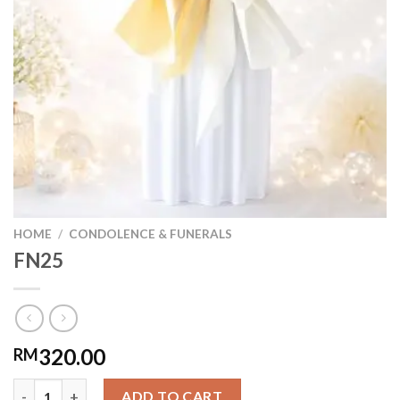
HOME
/
CONDOLENCE & FUNERALS
FN25
320.00
RM
FN25 quantity
ADD TO CART