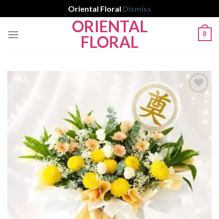
Oriental Floral
Dismiss
ORIENTAL
Skip
0
to
FLORAL
content
Add to
wishlist