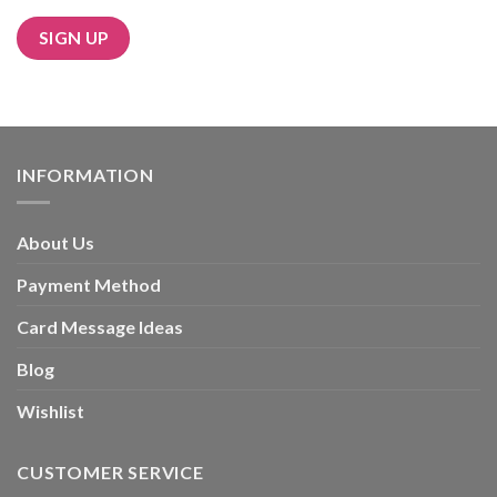
Alternative:
INFORMATION
About Us
Payment Method
Card Message Ideas
Blog
Wishlist
CUSTOMER SERVICE