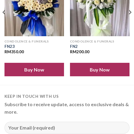
CONDOLENCE & FUNERALS
CONDOLENCE & FUNERALS
FN23
FN2
RM
350.00
RM
200.00
Buy Now
Buy Now
KEEP IN TOUCH WITH US
Subscribe to receive update, access to exclusive deals &
more.