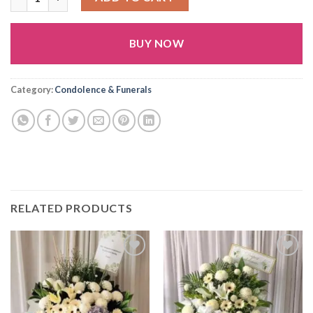
BUY NOW
Alternative:
Category:
Condolence & Funerals
RELATED PRODUCTS
Add to
Add to
wishlist
wishlist