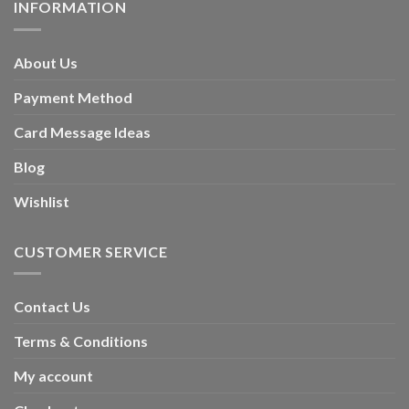
INFORMATION
About Us
Payment Method
Card Message Ideas
Blog
Wishlist
CUSTOMER SERVICE
Contact Us
Terms & Conditions
My account