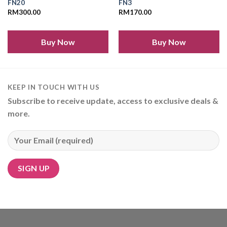
FN20
FN3
RM
300.00
RM
170.00
Buy Now
Buy Now
KEEP IN TOUCH WITH US
Subscribe to receive update, access to exclusive deals &
more.
Alternative: