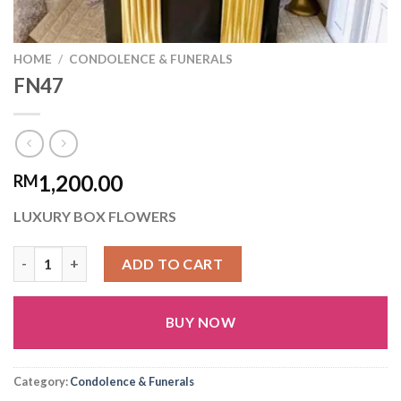
HOME
/
CONDOLENCE & FUNERALS
FN47
1,200.00
RM
LUXURY BOX FLOWERS
FN47 quantity
ADD TO CART
BUY NOW
Alternative:
Category:
Condolence & Funerals