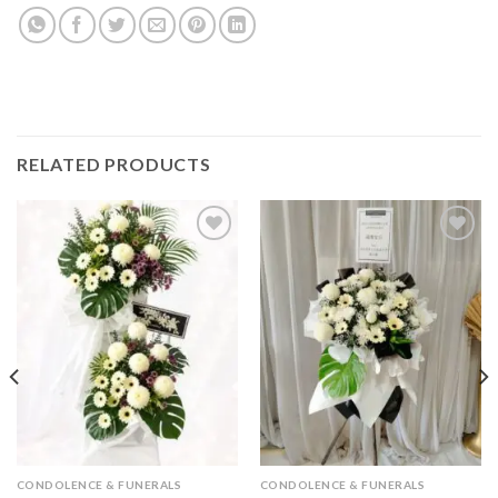
RELATED PRODUCTS
Add to
Add to
wishlist
wishlist
CONDOLENCE & FUNERALS
CONDOLENCE & FUNERALS