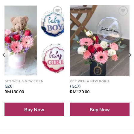
Add to
Add to
wishlist
wishlist
GET WELL & NEW BORN
GET WELL & NEW BORN
G20
(G17)
RM
130.00
RM
120.00
Buy Now
Buy Now