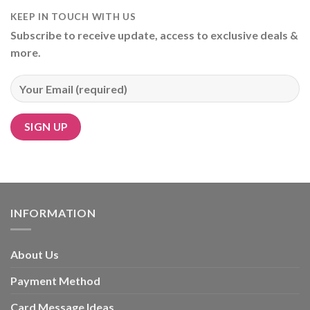
KEEP IN TOUCH WITH US
Subscribe to receive update, access to exclusive deals &
more.
Alternative:
INFORMATION
About Us
Payment Method
Card Message Ideas