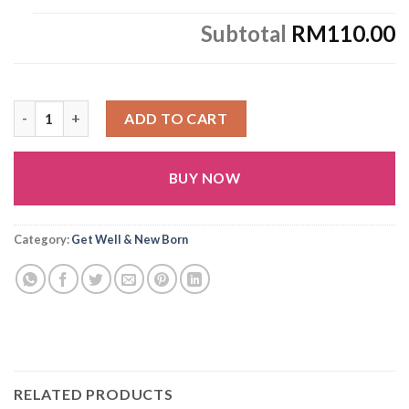
Subtotal
RM110.00
G18 quantity
ADD TO CART
BUY NOW
Alternative:
Category:
Get Well & New Born
RELATED PRODUCTS