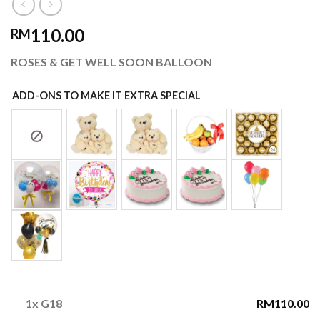
110.00
RM
ROSES & GET WELL SOON BALLOON
ADD-ONS TO MAKE IT EXTRA SPECIAL
1x
G18
RM110.00