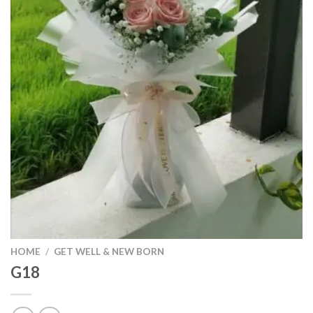
HOME
/
GET WELL & NEW BORN
G18