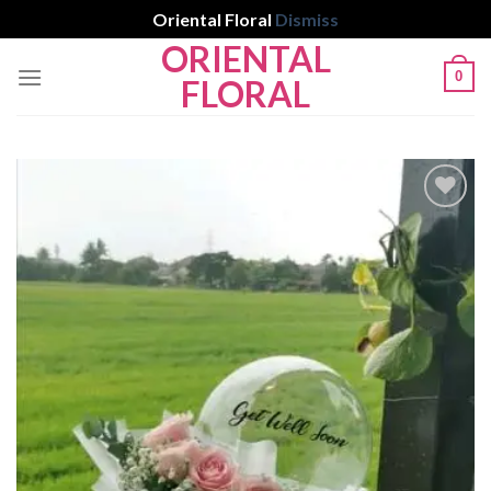
Oriental Floral
Dismiss
ORIENTAL
Skip
0
to
FLORAL
content
Add to
wishlist