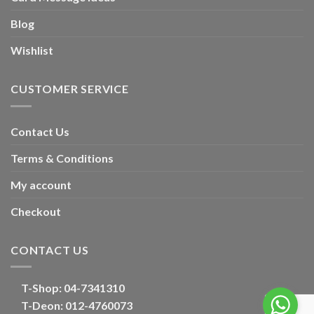
Blog
Wishlist
CUSTOMER SERVICE
Contact Us
Terms & Conditions
My account
Checkout
CONTACT US
T-Shop:
04-7341310
T-Deon:
012-4760073