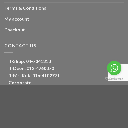
Terms & Conditions
My account
Checkout
CONTACT US
T-Shop:
04-7341310
T-Deon:
012-4760073
T-Ms. Kok
: 016-4102771
Corporate
E:
oriental_floral@hotmail.com
Optimized by Seraphinite Accelerator
Turns on site high speed to be attractive for people and search engines.