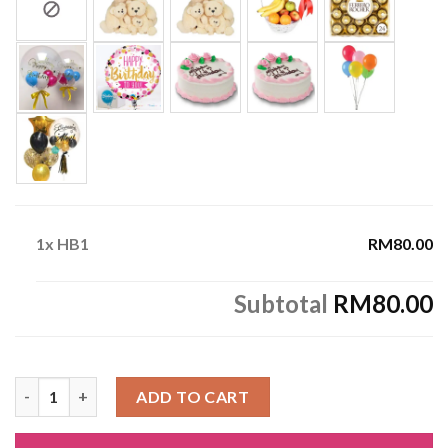
1x
HB1
RM80.00
Subtotal
RM80.00
HB1 quantity
ADD TO CART