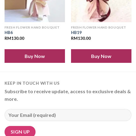
FRESH FLOWER HAND BOUQUET
FRESH FLOWER HAND BOUQUET
HB6
HB19
RM
130.00
RM
130.00
Buy Now
Buy Now
KEEP IN TOUCH WITH US
Subscribe to receive update, access to exclusive deals &
more.