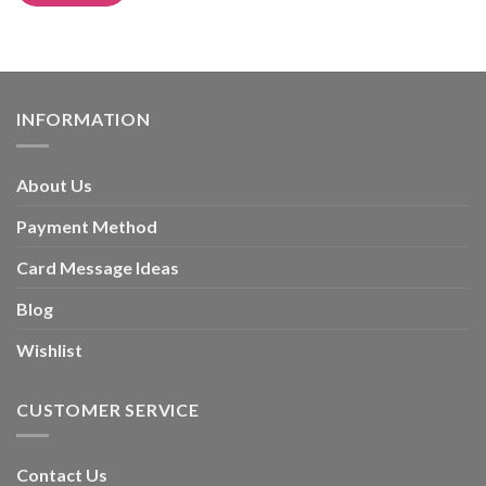
Alternative:
INFORMATION
About Us
Payment Method
Card Message Ideas
Blog
Wishlist
CUSTOMER SERVICE
Contact Us