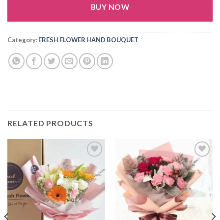
BUY NOW
Alternative:
Category:
FRESH FLOWER HAND BOUQUET
RELATED PRODUCTS
Add to
Add to
wishlist
wishlist