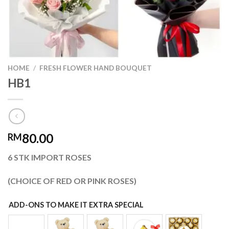
HOME
/
FRESH FLOWER HAND BOUQUET
HB1
80.00
RM
6 STK IMPORT ROSES
(CHOICE OF RED OR PINK ROSES)
ADD-ONS TO MAKE IT EXTRA SPECIAL