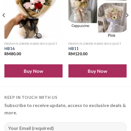
FRESH FLOWER HAND BOUQUET
FRESH FLOWER HAND BOUQUET
HB16
HB11
RM
80.00
RM
120.00
Buy Now
Buy Now
KEEP IN TOUCH WITH US
Subscribe to receive update, access to exclusive deals &
more.