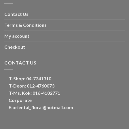
Contact Us
Terms & Conditions
My account
Checkout
CONTACT US
T-Shop:
04-7341310
T-Deon:
012-4760073
T-Ms. Kok
: 016-4102771
Corporate
E:
oriental_floral@hotmail.com
Optimized by Seraphinite Accelerator
Turns on site high speed to be attractive for people and search engines.