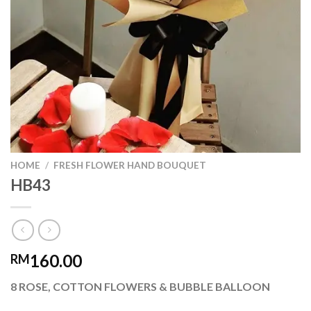
HOME
/
FRESH FLOWER HAND BOUQUET
HB43
160.00
RM
8 ROSE, COTTON FLOWERS & BUBBLE BALLOON