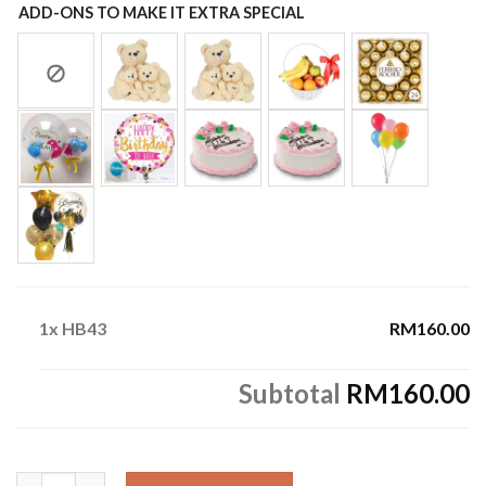
ADD-ONS TO MAKE IT EXTRA SPECIAL
1x
HB43
RM160.00
Subtotal
RM160.00
HB43 quantity