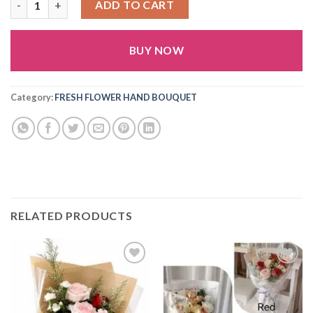
ADD TO CART
BUY NOW
Alternative:
Category:
FRESH FLOWER HAND BOUQUET
RELATED PRODUCTS
Add to
Add to
wishlist
wishlist