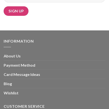
Alternative:
INFORMATION
About Us
Payment Method
Card Message Ideas
Blog
Wishlist
CUSTOMER SERVICE