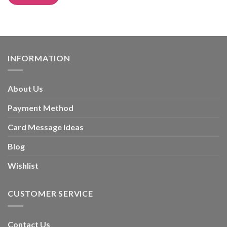
Alternative:
INFORMATION
About Us
Payment Method
Card Message Ideas
Blog
Wishlist
CUSTOMER SERVICE
Contact Us