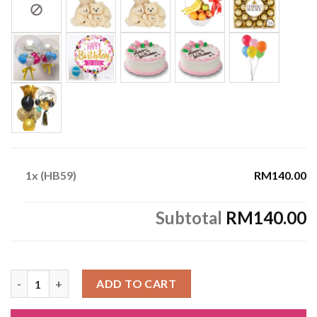
1x
(HB59)
RM140.00
Subtotal
RM140.00
(HB59) quantity
ADD TO CART