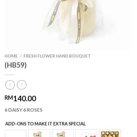
HOME
/
FRESH FLOWER HAND BOUQUET
(HB59)
140.00
RM
6 DAISY 6 ROSES
ADD-ONS TO MAKE IT EXTRA SPECIAL