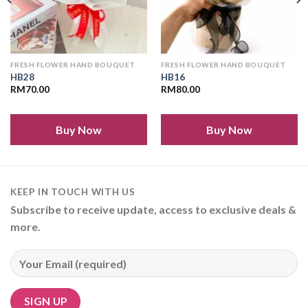
FRESH FLOWER HAND BOUQUET
FRESH FLOWER HAND BOUQUET
HB28
HB16
RM
70.00
RM
80.00
Buy Now
Buy Now
KEEP IN TOUCH WITH US
Subscribe to receive update, access to exclusive deals &
more.