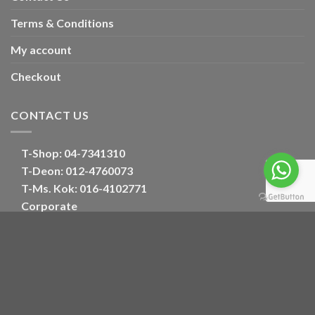
Terms & Conditions
My account
Checkout
CONTACT US
T-Shop:
04-7341310
T-Deon:
012-4760073
T-Ms. Kok
: 016-4102771
Corporate
E:
oriental_floral@hotmail.com
Optimized by Seraphinite Accelerator
Turns on site high speed to be attractive for people and search engines.