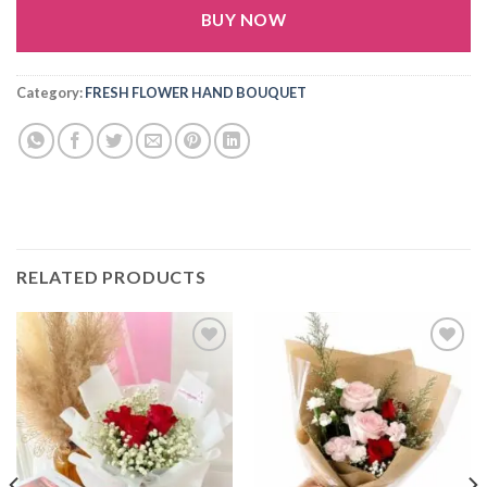
BUY NOW
Alternative:
Category:
FRESH FLOWER HAND BOUQUET
RELATED PRODUCTS
Add to
Add to
wishlist
wishlist