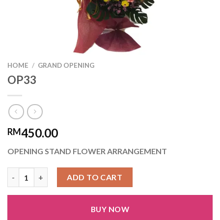
HOME
/
GRAND OPENING
OP33
450.00
RM
OPENING STAND FLOWER ARRANGEMENT
OP33 quantity
ADD TO CART
BUY NOW