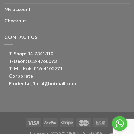
My account
Checkout
CONTACT US
T-Shop:
04-7341310
T-Deon:
012-4760073
T-Ms. Kok
: 016-4102771
Corporate
E:
oriental_floral@hotmail.com
Copyright 2026 ©
ORIENTAL FLORAL