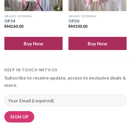
GRAND OPENING
GRAND OPENING
OP14
OP20
RM
260.00
RM
330.00
Buy Now
Buy Now
KEEP IN TOUCH WITH US
Subscribe to receive update, access to exclusive deals &
more.
Alternative: