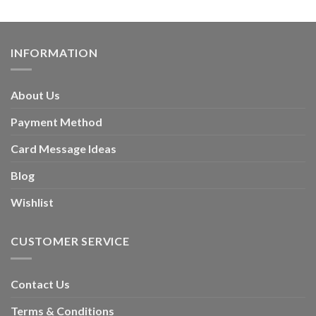
INFORMATION
About Us
Payment Method
Card Message Ideas
Blog
Wishlist
CUSTOMER SERVICE
Contact Us
Terms & Conditions