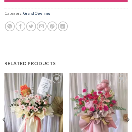
Alternative:
Category:
Grand Opening
RELATED PRODUCTS
Add to
Add to
wishlist
wishlist