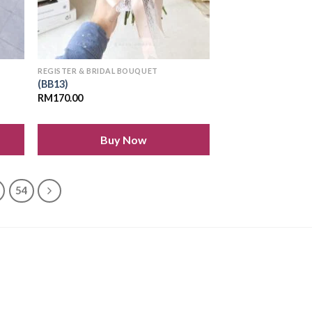
REGISTER & BRIDAL BOUQUET
(BB13)
RM
170.00
Buy Now
54