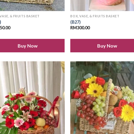
 VASE, & FRUITS BASKET
BOX, VASE, & FRUITS BASKET
)
(B27)
50.00
RM
300.00
Buy Now
Buy Now
Add to
Add
wishlist
wish