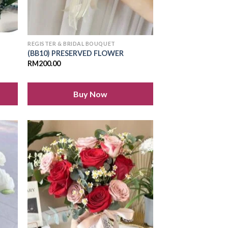
REGISTER & BRIDAL BOUQUET
(BB10) PRESERVED FLOWER
RM
200.00
Buy Now
 to
Add to
list
wishlist