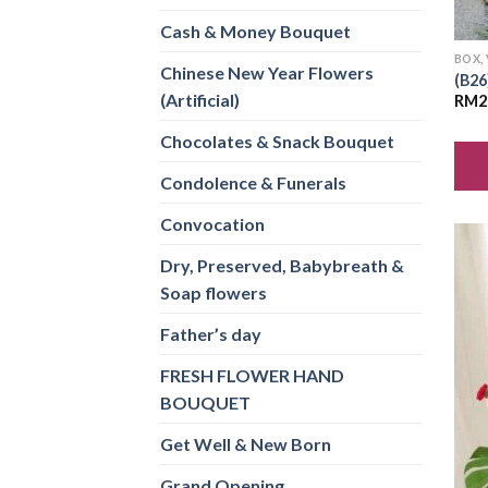
Cash & Money Bouquet
BOX,
Chinese New Year Flowers
(B26
(Artificial)
RM
2
Chocolates & Snack Bouquet
Condolence & Funerals
Convocation
Dry, Preserved, Babybreath &
Soap flowers
Father’s day
FRESH FLOWER HAND
BOUQUET
Get Well & New Born
Grand Opening