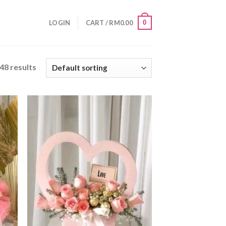
0
LOGIN
CART /
RM
0.00
48 results
 to
Add to
list
wishlist