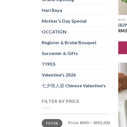
Hari Raya
BOX,
Mother’s Day Special
(B29
RM
3
OCCATION
Register & Bridal Bouquet
Survenier & Gifts
TYPES
Valentine's 2026
七夕情人節 Chinese Valentine's
FILTER BY PRICE
Min
Max
Price:
RM0
—
RM2,200
FILTER
price
price