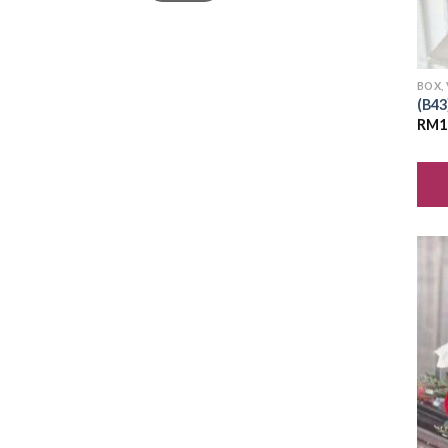
BOX,
(B43
RM
1