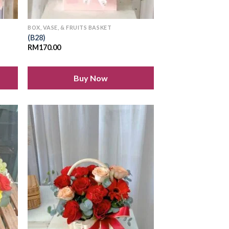
BOX, VASE, & FRUITS BASKET
(B28)
RM
170.00
Buy Now
 to
Add to
list
wishlist