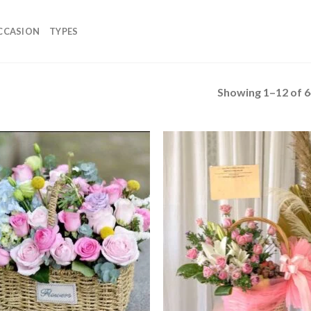
CCASION
TYPES
Showing 1–12 of 6
Add to
Add
wishlist
wish