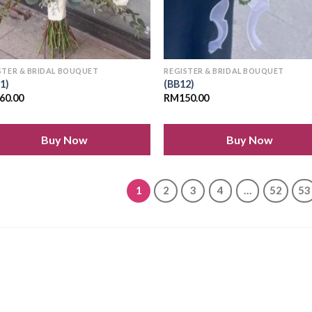
STER & BRIDAL BOUQUET
REGISTER & BRIDAL BOUQUET
1)
(BB12)
60.00
RM
150.00
Buy Now
Buy Now
1
2
3
4
…
52
53