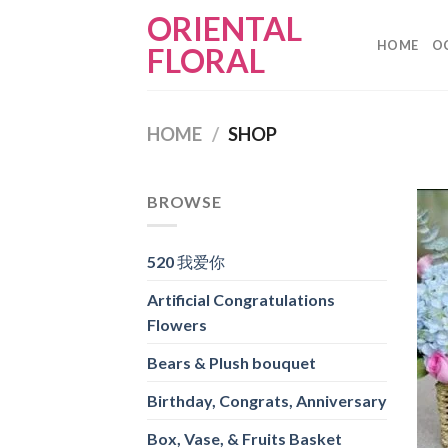
Skip
ORIENTAL
to
HOME
O
FLORAL
content
HOME
/
SHOP
BROWSE
520 我爱你
Artificial Congratulations
Flowers
Bears & Plush bouquet
Birthday, Congrats, Anniversary
Box, Vase, & Fruits Basket