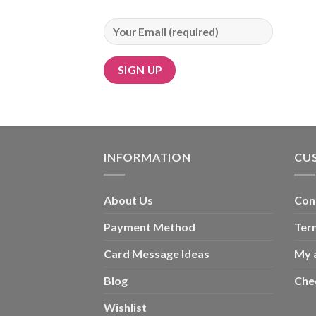
INFORMATION
CU
About Us
Con
Payment Method
Ter
Card Message Ideas
My 
Blog
Che
Wishlist