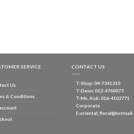
STOMER SERVICE
CONTACT US
T-Shop:
04-7341310
tact Us
T-Deon:
012-4760073
ms & Conditions
T-Ms. Kok
: 016-4102771
Corporate
account
E:
oriental_floral@hotmail
ckout