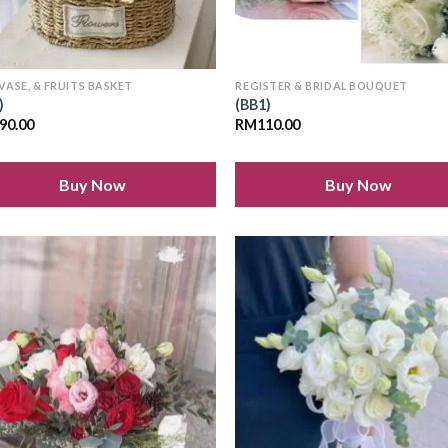
 VASE, & FRUITS BASKET
REGISTER & BRIDAL BOUQUET
)
(BB1)
90.00
RM
110.00
Buy Now
Buy Now
Add to
Add
wishlist
wish