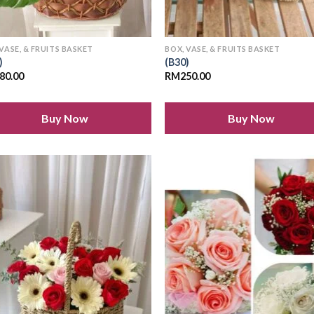
 VASE, & FRUITS BASKET
BOX, VASE, & FRUITS BASKET
)
(B30)
80.00
RM
250.00
Buy Now
Buy Now
Add to
Add
wishlist
wish