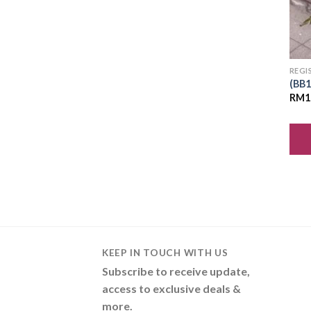
REGI
(BB1
RM
1
KEEP IN TOUCH WITH US
Subscribe to receive update,
access to exclusive deals &
more.