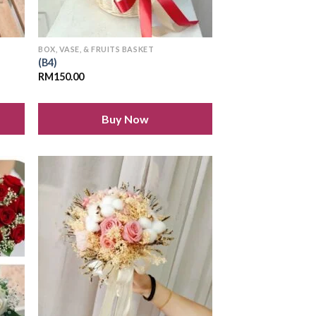
BOX, VASE, & FRUITS BASKET
(B4)
RM
150.00
Buy Now
 to
Add to
list
wishlist