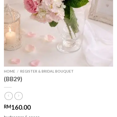
HOME
/
REGISTER & BRIDAL BOUQUET
(BB29)
160.00
RM
hydreazer & roses