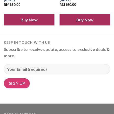
(BB21)
(BB11)
RM
150.00
RM
160.00
Add to
Add to
wishlist
wishlist
Buy Now
Buy Now
KEEP IN TOUCH WITH US
Subscribe to receive update, access to exclusive deals &
more.
Alternative: