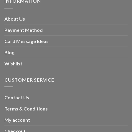
INFORMATION
About Us
Payment Method
Card Message Ideas
Blog
Wishlist
CUSTOMER SERVICE
Contact Us
Terms & Conditions
My account
Checkout