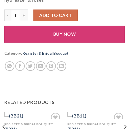
(BB29) quantity
ADD TO CART
BUY NOW
Alternative:
Category:
Register & Bridal Bouquet
RELATED PRODUCTS
REGISTER & BRIDAL BOUQUET
REGISTER & BRIDAL BOUQUET