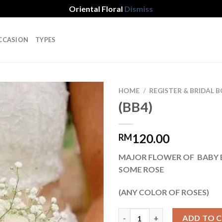
Oriental Floral
Dismiss
CCASION
TYPES
HOME
/
REGISTER & BRIDAL
(BB4)
Add to
120.00
RM
wishlist
MAJOR FLOWER OF BABY 
SOME ROSE
(ANY COLOR OF ROSES)
(BB4) quantity
ADD TO 