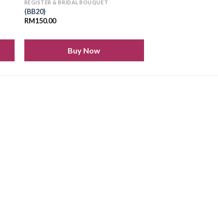
REGISTER & BRIDAL BOUQUET
(BB20)
RM
150.00
Buy Now