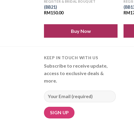
 BOUQUET
REGISTER & BRIDAL BOUQUET
REGIS
(BB21)
(BB1
RM
150.00
RM
1
 Now
Buy Now
KEEP IN TOUCH WITH US
Subscribe to receive update,
access to exclusive deals &
more.
Alternative: