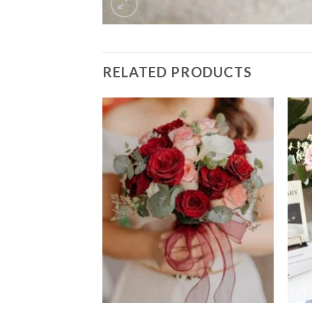
RELATED PRODUCTS
Add to
Add to
wishlist
wishlist