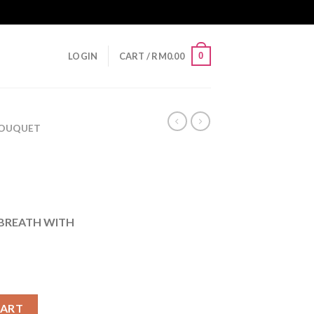
0
LOGIN
CART /
RM
0.00
 BOUQUET
BREATH WITH
CART