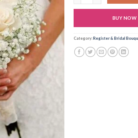
BUY NOW
Alternative:
Category:
Register & Bridal Bouq