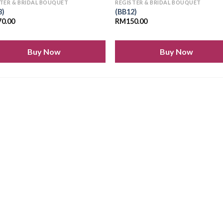
TER & BRIDAL BOUQUET
REGISTER & BRIDAL BOUQUET
3)
(BB12)
70.00
RM
150.00
Buy Now
Buy Now