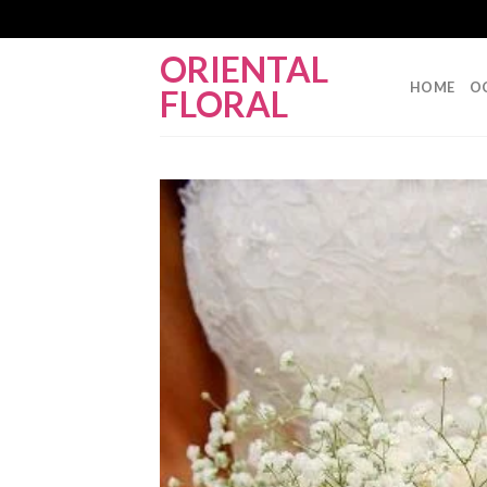
Skip
ORIENTAL
to
HOME
O
FLORAL
content