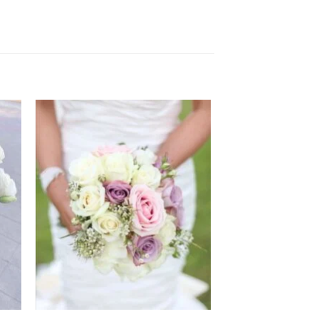
 to
Add to
ist
wishlist