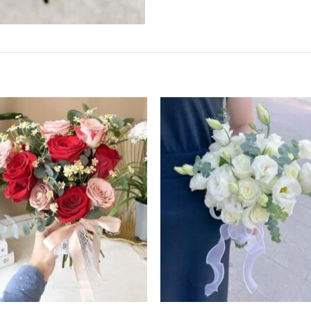
Add to
Add
wishlist
wishl