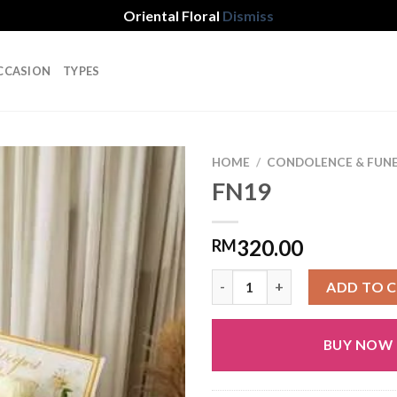
Oriental Floral
Dismiss
CCASION
TYPES
HOME
/
CONDOLENCE & FUN
FN19
Add to
320.00
RM
wishlist
FN19 quantity
ADD TO 
BUY NOW
Alternative: