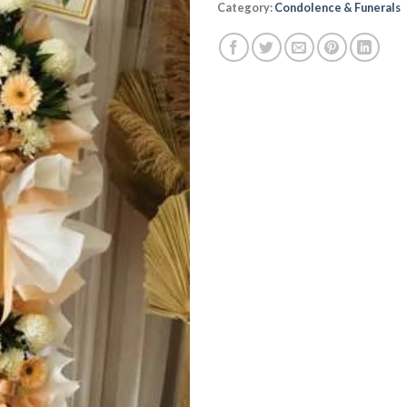
Category:
Condolence & Funerals