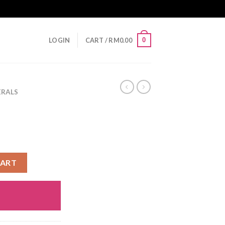
0
LOGIN
CART /
RM
0.00
ERALS
CART