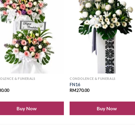
Add to
Add
wishlist
wishl
OLENCE & FUNERALS
CONDOLENCE & FUNERALS
6
FN16
30.00
RM
270.00
Buy Now
Buy Now