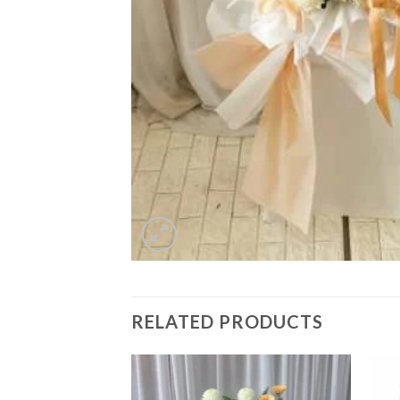
RELATED PRODUCTS