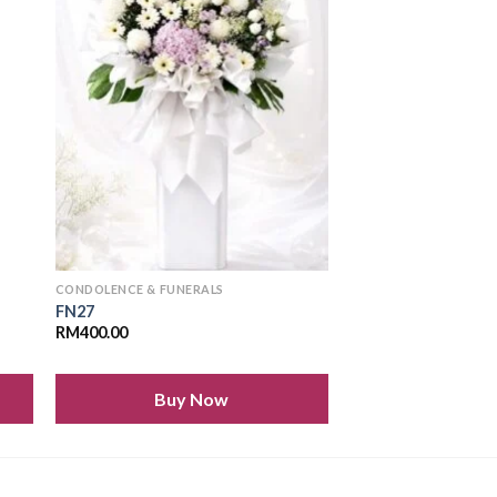
 to
Add to
ist
wishlist
CONDOLENCE & FUNERALS
FN27
RM
400.00
Buy Now