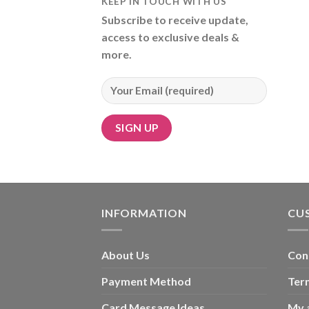
KEEP IN TOUCH WITH US
Subscribe to receive update,
access to exclusive deals &
more.
Alternative:
INFORMATION
CU
About Us
Con
Payment Method
Ter
Card Message Ideas
My 