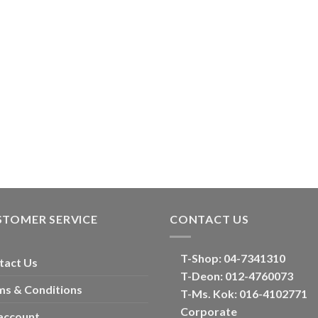
STOMER SERVICE
CONTACT US
T-Shop:
04-7341310
tact Us
T-Deon:
012-4760073
ms & Conditions
T-Ms. Kok
: 016-4102771
Corporate
account