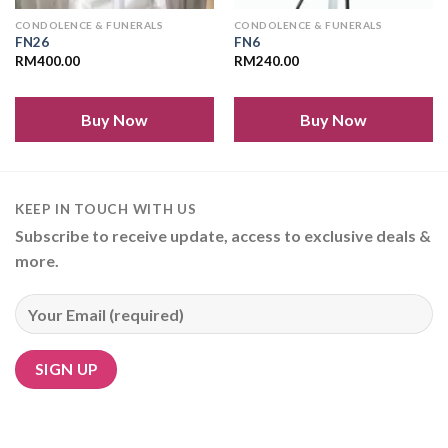
CONDOLENCE & FUNERALS
CONDOLENCE & FUNERALS
FN26
FN6
RM
400.00
RM
240.00
Buy Now
Buy Now
KEEP IN TOUCH WITH US
Subscribe to receive update, access to exclusive deals &
more.
Alternative: