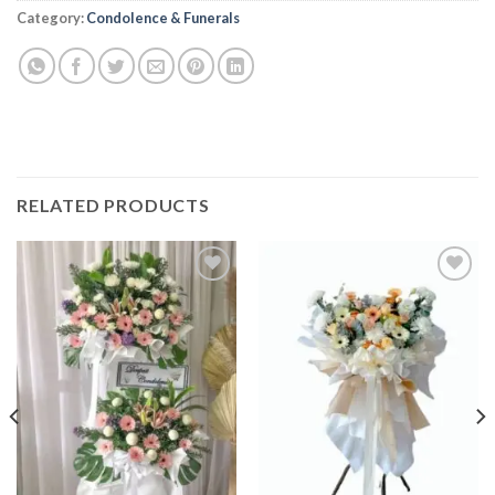
Alternative:
Category:
Condolence & Funerals
RELATED PRODUCTS
Add to
Add to
wishlist
wishlist