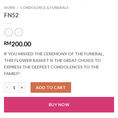
HOME
/
CONDOLENCE & FUNERALS
FN52
200.00
RM
IF YOU MISSED THE CEREMONY OF THE FUNERAL,
THIS FLOWER BASKET IS THE GREAT CHOICE TO
EXPRESS THE DEEPEST CONDOLENCES TO THE
FAMILY!
FN52 quantity
ADD TO CART
BUY NOW