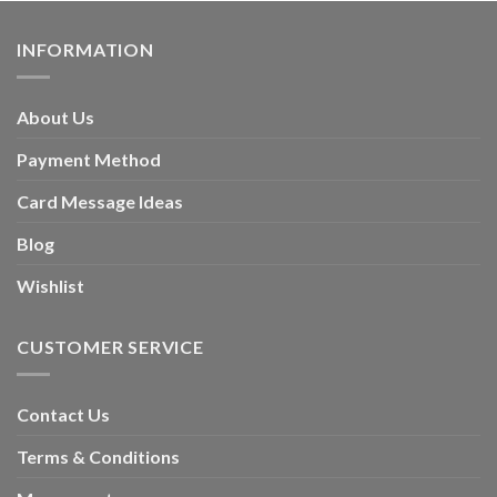
INFORMATION
About Us
Payment Method
Card Message Ideas
Blog
Wishlist
CUSTOMER SERVICE
Contact Us
Terms & Conditions